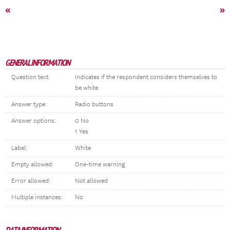
«
»
GENERAL INFORMATION
Question text:
Indicates if the respondent considers themselves to
be white.
Answer type:
Radio buttons
Answer options:
0 No
1 Yes
Label:
White
Empty allowed:
One-time warning
Error allowed:
Not allowed
Multiple instances:
No