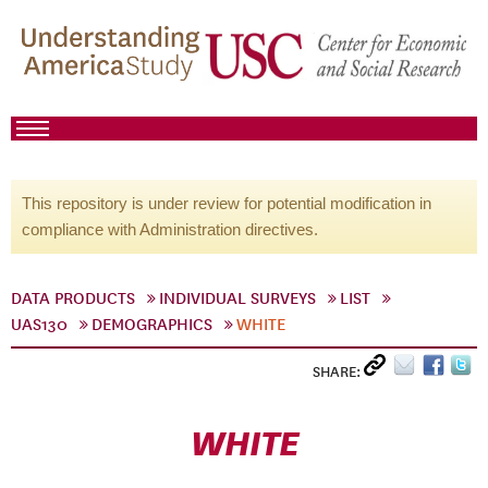
This repository is under review for potential modification in
compliance with Administration directives.
DATA PRODUCTS
INDIVIDUAL SURVEYS
LIST
UAS130
DEMOGRAPHICS
WHITE
SHARE:
WHITE