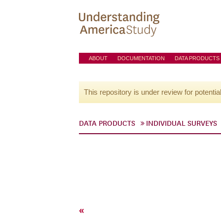
ABOUT
DOCUMENTATION
DATA PRODUCTS
This repository is under review for potentia
DATA PRODUCTS
INDIVIDUAL SURVEYS
«