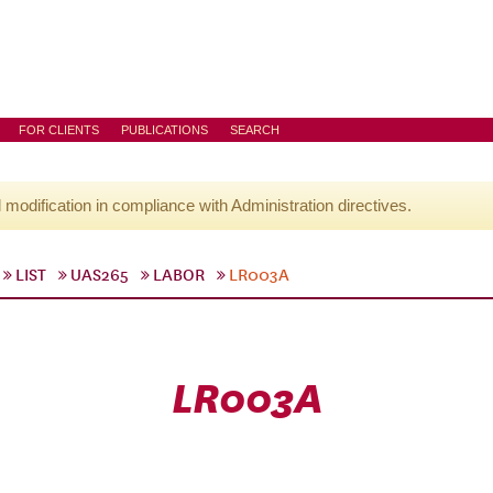
FOR CLIENTS
PUBLICATIONS
SEARCH
l modification in compliance with Administration directives.
LIST
UAS265
LABOR
LR003A
LR003A