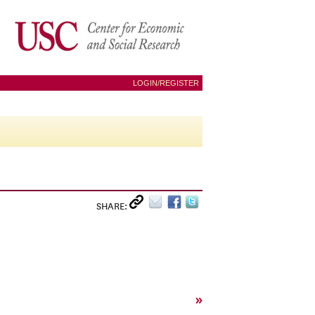
LOGIN/REGISTER
SHARE:
»