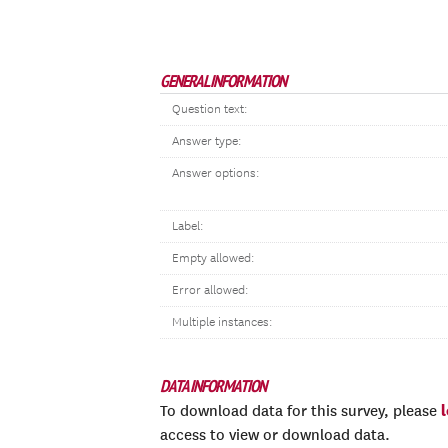
GENERAL INFORMATION
Question text:
Answer type:
Answer options:
Label:
Empty allowed:
Error allowed:
Multiple instances:
DATA INFORMATION
To download data for this survey, please
access to view or download data.