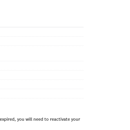
xpired, you will need to reactivate your