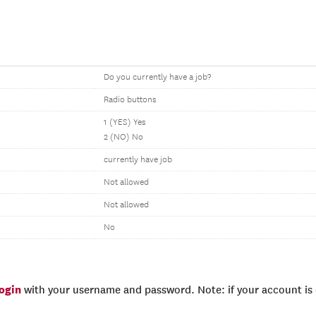
Do you currently have a job?
Radio buttons
1 (YES) Yes
2 (NO) No
currently have job
Not allowed
Not allowed
No
login
with your username and password. Note: if your account is e