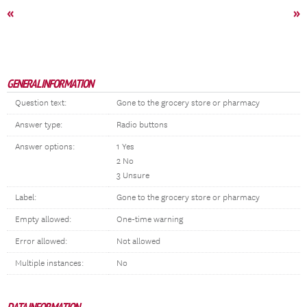
«
»
GENERAL INFORMATION
Question text:
Gone to the grocery store or pharmacy
Answer type:
Radio buttons
Answer options:
1 Yes
2 No
3 Unsure
Label:
Gone to the grocery store or pharmacy
Empty allowed:
One-time warning
Error allowed:
Not allowed
Multiple instances:
No