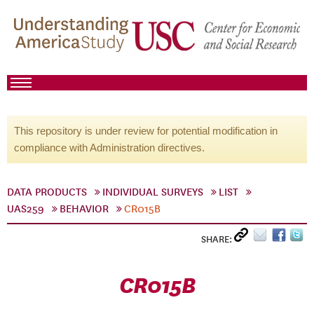
This repository is under review for potential modification in
compliance with Administration directives.
DATA PRODUCTS
INDIVIDUAL SURVEYS
LIST
UAS259
BEHAVIOR
CR015B
SHARE:
CR015B