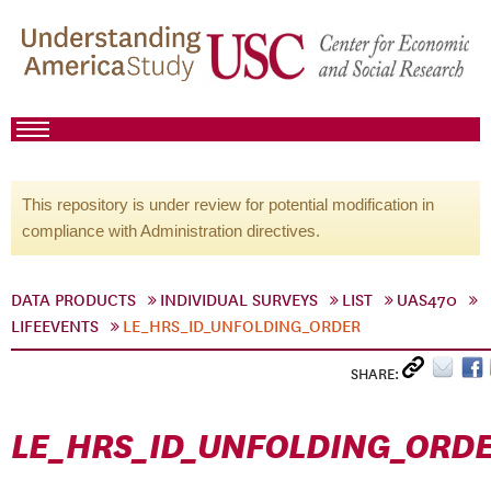
This repository is under review for potential modification in
compliance with Administration directives.
DATA PRODUCTS
INDIVIDUAL SURVEYS
LIST
UAS470
LIFEEVENTS
LE_HRS_ID_UNFOLDING_ORDER
SHARE:
LE_HRS_ID_UNFOLDING_ORD