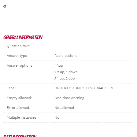
«
GENERAL INFORMATION
Question text:
Answer type:
Radio buttons
Answer options:
1 3up
2 2 up, 1 down
3 1 up, 2 down
Label:
ORDER FOR UNFOLDING BRACKETS
Empty allowed:
One-time warning
Error allowed:
Not allowed
Multiple instances:
No