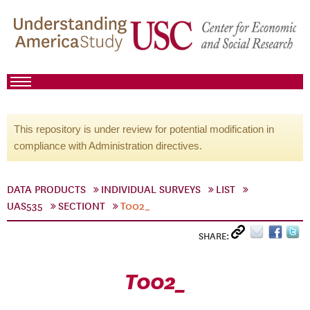
This repository is under review for potential modification in
compliance with Administration directives.
DATA PRODUCTS
INDIVIDUAL SURVEYS
LIST
UAS535
SECTIONT
T002_
SHARE:
T002_