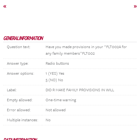
«
»
GENERAL INFORMATION
Question text:
Have you made provisions in your ^FLT002A for
any family members^FLT002
Answer type:
Radio buttons
Answer options:
1 (YES) Yes
5 (NO) No
Label:
DID R MAKE FAMILY PROVISIONS IN WILL
Empty allowed:
One-time warning
Error allowed:
Not allowed
Multiple instances:
No