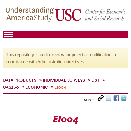
This repository is under review for potential modification in
compliance with Administration directives.
DATA PRODUCTS
INDIVIDUAL SURVEYS
LIST
UAS260
ECONOMIC
EI004
SHARE:
EI004