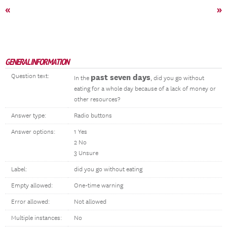
«
»
GENERAL INFORMATION
Question text:
past seven days
In the
, did you go without
eating for a whole day because of a lack of money or
other resources?
Answer type:
Radio buttons
Answer options:
1 Yes
2 No
3 Unsure
Label:
did you go without eating
Empty allowed:
One-time warning
Error allowed:
Not allowed
Multiple instances:
No