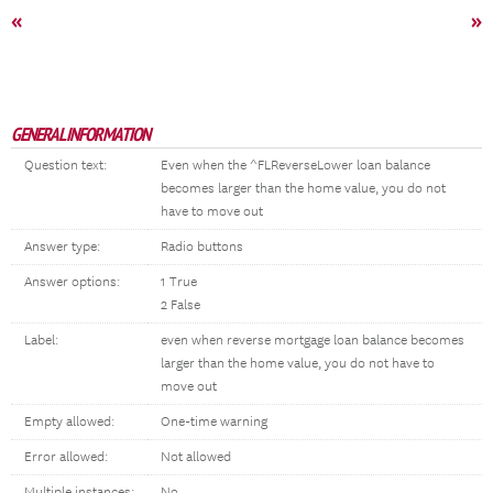
«
»
GENERAL INFORMATION
Question text:
Even when the ^FLReverseLower loan balance
becomes larger than the home value, you do not
have to move out
Answer type:
Radio buttons
Answer options:
1 True
2 False
Label:
even when reverse mortgage loan balance becomes
larger than the home value, you do not have to
move out
Empty allowed:
One-time warning
Error allowed:
Not allowed
Multiple instances:
No