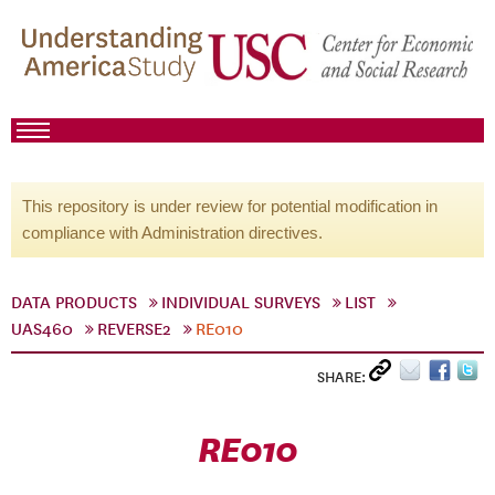
This repository is under review for potential modification in
compliance with Administration directives.
DATA PRODUCTS
INDIVIDUAL SURVEYS
LIST
UAS460
REVERSE2
RE010
SHARE:
RE010