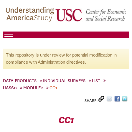
This repository is under review for potential modification in
compliance with Administration directives.
DATA PRODUCTS
INDIVIDUAL SURVEYS
LIST
UAS60
MODULE2
CC1
SHARE:
CC1