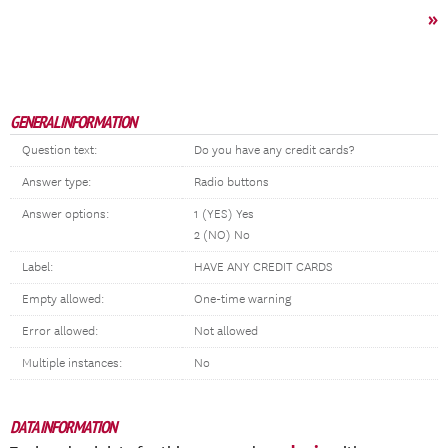
»
GENERAL INFORMATION
Question text:
Do you have any credit cards?
Answer type:
Radio buttons
Answer options:
1 (YES) Yes
2 (NO) No
Label:
HAVE ANY CREDIT CARDS
Empty allowed:
One-time warning
Error allowed:
Not allowed
Multiple instances:
No
DATA INFORMATION