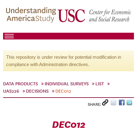
This repository is under review for potential modification in
compliance with Administration directives.
DATA PRODUCTS
INDIVIDUAL SURVEYS
LIST
UAS226
DECISIONS
DEC012
SHARE:
DEC012