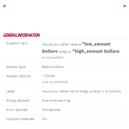
«
»
GENERAL INFORMATION
Question text:
^low_amount
Would you rather receive
Dollars
^high_amount Dollars
today or
in 12 months?
Answer type:
Radio buttons
Answer options:
1 TODAY
2 IN 12 MONTHS
Label:
would you rather--$100 today vs $132 in 12 months
Empty allowed:
One-time warning
Error allowed:
Not allowed
Multiple instances:
No