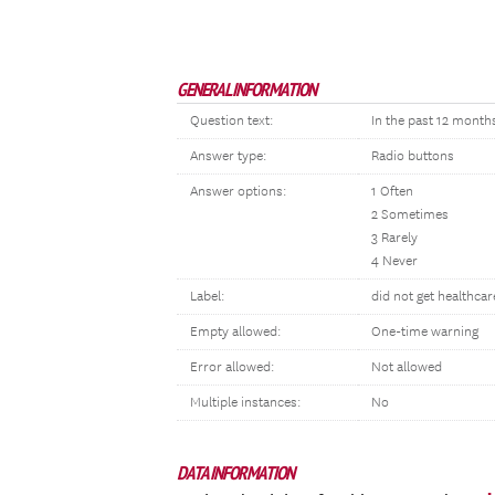
GENERAL INFORMATION
Question text:
In the past 12 month
Answer type:
Radio buttons
Answer options:
1 Often
2 Sometimes
3 Rarely
4 Never
Label:
did not get healthca
Empty allowed:
One-time warning
Error allowed:
Not allowed
Multiple instances:
No
DATA INFORMATION