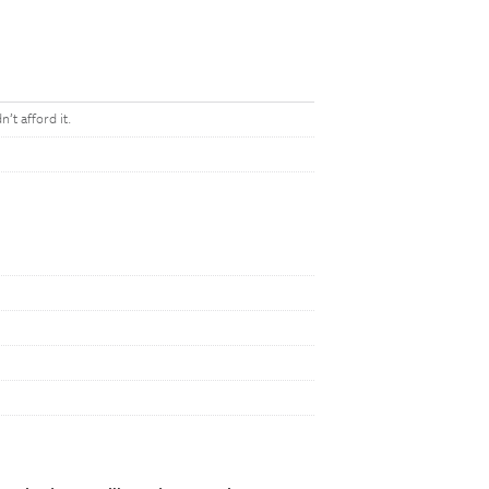
t afford it.