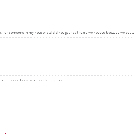
s, I or someone in my household did not get healthcare we needed because we couldn’
re we needed because we couldn’t afford it