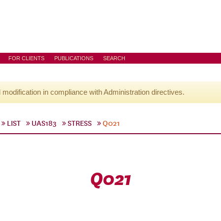
FOR CLIENTS
PUBLICATIONS
SEARCH
l modification in compliance with Administration directives.
LIST
UAS183
STRESS
Q021
Q021