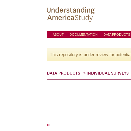
ABOUT
DOCUMENTATION
DATA PRODUCTS
This repository is under review for potentia
DATA PRODUCTS
INDIVIDUAL SURVEYS
«