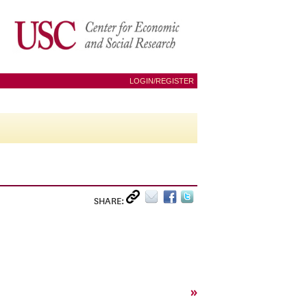
LOGIN/REGISTER
SHARE:
»