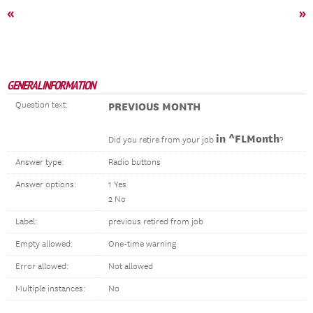
«
»
GENERAL INFORMATION
Question text:
PREVIOUS MONTH
in ^FLMonth
Did you retire from your job
?
Answer type:
Radio buttons
Answer options:
1 Yes
2 No
Label:
previous retired from job
Empty allowed:
One-time warning
Error allowed:
Not allowed
Multiple instances:
No