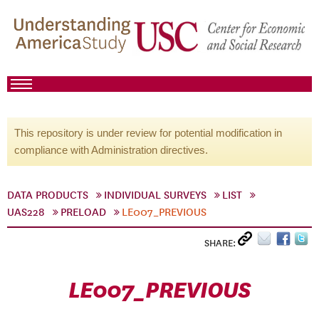
This repository is under review for potential modification in
compliance with Administration directives.
DATA PRODUCTS
INDIVIDUAL SURVEYS
LIST
UAS228
PRELOAD
LE007_PREVIOUS
SHARE:
LE007_PREVIOUS