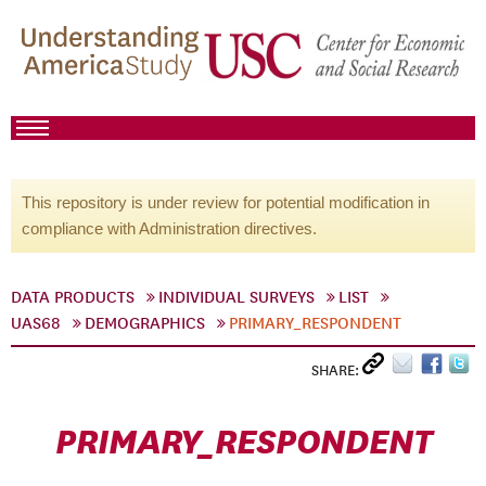
This repository is under review for potential modification in
compliance with Administration directives.
DATA PRODUCTS
INDIVIDUAL SURVEYS
LIST
UAS68
DEMOGRAPHICS
PRIMARY_RESPONDENT
SHARE:
PRIMARY_RESPONDENT