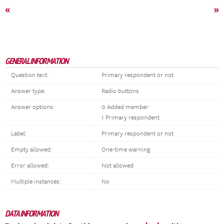
«
»
GENERAL INFORMATION
Question text:
Primary respondent or not
Answer type:
Radio buttons
Answer options:
0 Added member
1 Primary respondent
Label:
Primary respondent or not
Empty allowed:
One-time warning
Error allowed:
Not allowed
Multiple instances:
No
DATA INFORMATION