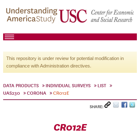
This repository is under review for potential modification in
compliance with Administration directives.
DATA PRODUCTS
INDIVIDUAL SURVEYS
LIST
UAS230
CORONA
CR012E
SHARE:
CR012E