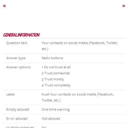
«
»
GENERAL INFORMATION
Question text:
Your contacts on social media (Facebook, Twitter,
etc.)
Answer type:
Radio buttons
Answer options:
1 Do not trust at all
2 Trust somewhat
3 Trust mostly
4 Trust completely
Label:
trust Your contacts on social media (Facebook,
Twitter, etc.)
Empty allowed:
One-time warning
Error allowed:
Not allowed
Multiple instances:
No