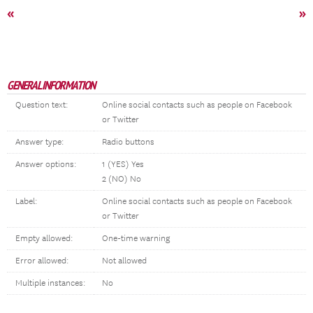
«
»
GENERAL INFORMATION
Question text:
Online social contacts such as people on Facebook
or Twitter
Answer type:
Radio buttons
Answer options:
1 (YES) Yes
2 (NO) No
Label:
Online social contacts such as people on Facebook
or Twitter
Empty allowed:
One-time warning
Error allowed:
Not allowed
Multiple instances:
No