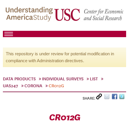
This repository is under review for potential modification in
compliance with Administration directives.
DATA PRODUCTS
INDIVIDUAL SURVEYS
LIST
UAS247
CORONA
CR012G
SHARE:
CR012G