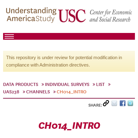
This repository is under review for potential modification in
compliance with Administration directives.
DATA PRODUCTS
INDIVIDUAL SURVEYS
LIST
UAS238
CHANNELS
CH014_INTRO
SHARE:
CH014_INTRO