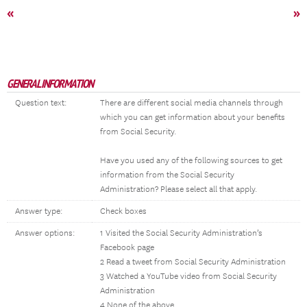
«
»
GENERAL INFORMATION
Question text:
There are different social media channels through
which you can get information about your benefits
from Social Security.
Have you used any of the following sources to get
information from the Social Security
Administration? Please select all that apply.
Answer type:
Check boxes
Answer options:
1 Visited the Social Security Administration’s
Facebook page
2 Read a tweet from Social Security Administration
3 Watched a YouTube video from Social Security
Administration
4 None of the above