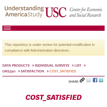
This repository is under review for potential modification in
compliance with Administration directives.
DATA PRODUCTS
INDIVIDUAL SURVEYS
LIST
UAS390
SATISFACTION
COST_SATISFIED
SHARE:
COST_SATISFIED