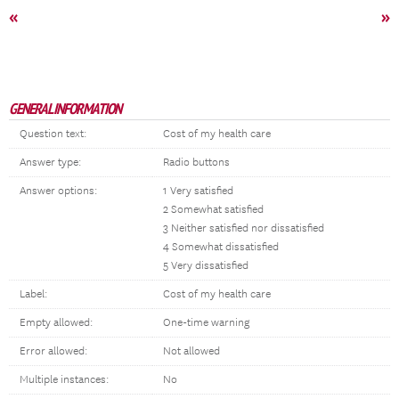
«
»
GENERAL INFORMATION
Question text:
Cost of my health care
Answer type:
Radio buttons
Answer options:
1 Very satisfied
2 Somewhat satisfied
3 Neither satisfied nor dissatisfied
4 Somewhat dissatisfied
5 Very dissatisfied
Label:
Cost of my health care
Empty allowed:
One-time warning
Error allowed:
Not allowed
Multiple instances:
No