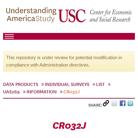
This repository is under review for potential modification in
compliance with Administration directives.
DATA PRODUCTS
INDIVIDUAL SURVEYS
LIST
UAS269
INFORMATION
CR032J
SHARE:
CR032J