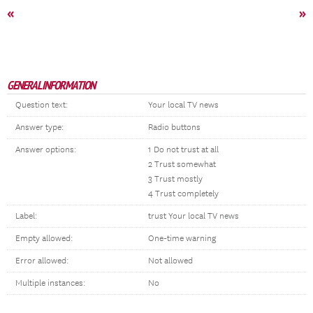
«
»
GENERAL INFORMATION
Question text:
Your local TV news
Answer type:
Radio buttons
Answer options:
1 Do not trust at all
2 Trust somewhat
3 Trust mostly
4 Trust completely
Label:
trust Your local TV news
Empty allowed:
One-time warning
Error allowed:
Not allowed
Multiple instances:
No