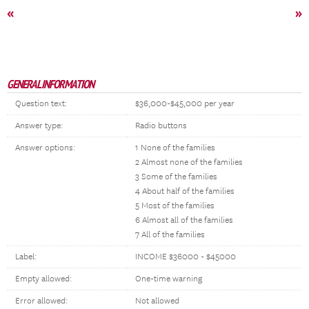
«
»
GENERAL INFORMATION
Question text:
$36,000-$45,000 per year
Answer type:
Radio buttons
Answer options:
1 None of the families
2 Almost none of the families
3 Some of the families
4 About half of the families
5 Most of the families
6 Almost all of the families
7 All of the families
Label:
INCOME $36000 - $45000
Empty allowed:
One-time warning
Error allowed:
Not allowed