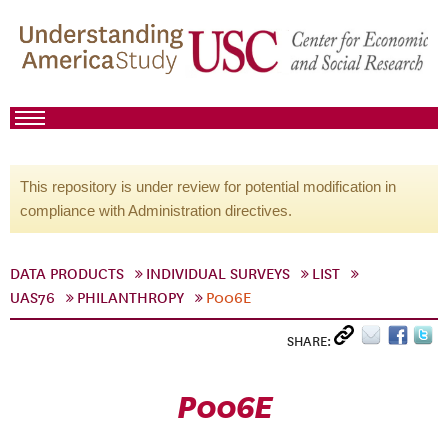
This repository is under review for potential modification in
compliance with Administration directives.
DATA PRODUCTS
INDIVIDUAL SURVEYS
LIST
UAS76
PHILANTHROPY
P006E
SHARE:
P006E