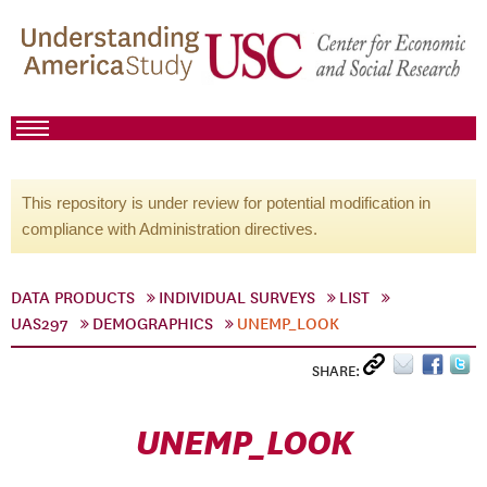
This repository is under review for potential modification in
compliance with Administration directives.
DATA PRODUCTS
INDIVIDUAL SURVEYS
LIST
UAS297
DEMOGRAPHICS
UNEMP_LOOK
SHARE:
UNEMP_LOOK