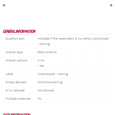
«
»
GENERAL INFORMATION
Question text:
Indicates if the respondent is currently unemployed
- looking.
Answer type:
Radio buttons
Answer options:
0 No
1 Yes
Label:
Unemployed - looking
Empty allowed:
One-time warning
Error allowed:
Not allowed
Multiple instances:
No