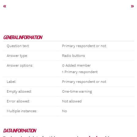
«
»
GENERAL INFORMATION
Question text:
Primary respondent or not
Answer type:
Radio buttons
Answer options:
0 Added member
1 Primary respondent
Label:
Primary respondent or not
Empty allowed:
One-time warning
Error allowed:
Not allowed
Multiple instances:
No
DATA INFORMATION