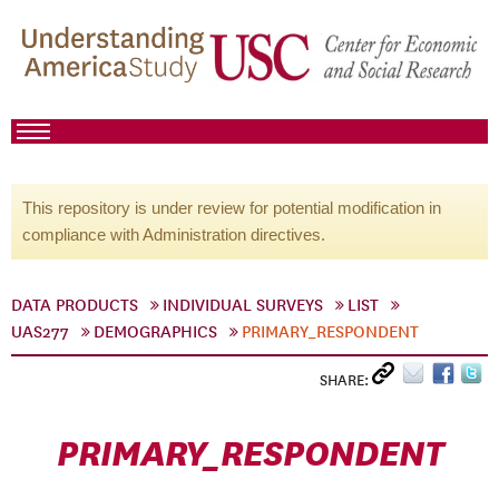
This repository is under review for potential modification in
compliance with Administration directives.
DATA PRODUCTS
INDIVIDUAL SURVEYS
LIST
UAS277
DEMOGRAPHICS
PRIMARY_RESPONDENT
SHARE:
PRIMARY_RESPONDENT