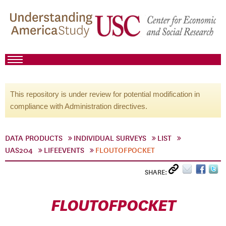
This repository is under review for potential modification in
compliance with Administration directives.
DATA PRODUCTS
INDIVIDUAL SURVEYS
LIST
UAS204
LIFEEVENTS
FLOUTOFPOCKET
SHARE:
FLOUTOFPOCKET