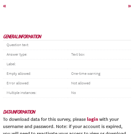
«
»
GENERAL INFORMATION
Question text:
Answer type:
Text box
Label:
Empty allowed:
One-time warning
Error allowed:
Not allowed
Multiple instances:
No
DATA INFORMATION
login
To download data for this survey, please
with your
username and password. Note: if your account is expired,
you will need to reactivate your access to view or download