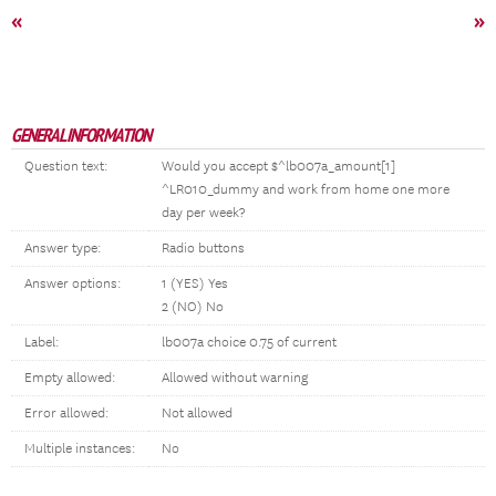
«
»
GENERAL INFORMATION
Question text:
Would you accept $^lb007a_amount[1]
^LR010_dummy and work from home one more
day per week?
Answer type:
Radio buttons
Answer options:
1 (YES) Yes
2 (NO) No
Label:
lb007a choice 0.75 of current
Empty allowed:
Allowed without warning
Error allowed:
Not allowed
Multiple instances:
No