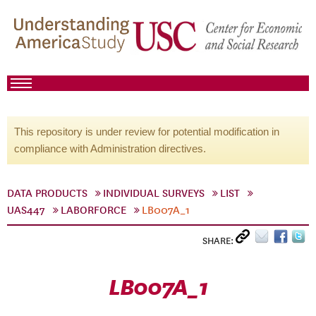
This repository is under review for potential modification in
compliance with Administration directives.
DATA PRODUCTS
INDIVIDUAL SURVEYS
LIST
UAS447
LABORFORCE
LB007A_1
SHARE:
LB007A_1