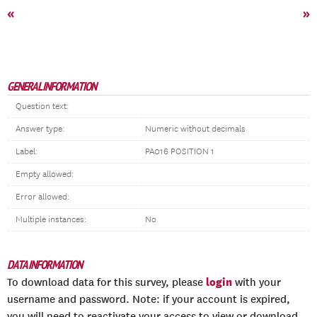
«
»
GENERAL INFORMATION
Question text:
Answer type:
Numeric without decimals
Label:
PA016 POSITION 1
Empty allowed:
Error allowed:
Multiple instances:
No
DATA INFORMATION
login
To download data for this survey, please
with your
username and password. Note: if your account is expired,
you will need to reactivate your access to view or download