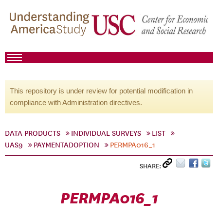
This repository is under review for potential modification in
compliance with Administration directives.
DATA PRODUCTS
INDIVIDUAL SURVEYS
LIST
UAS9
PAYMENTADOPTION
PERMPA016_1
SHARE:
PERMPA016_1