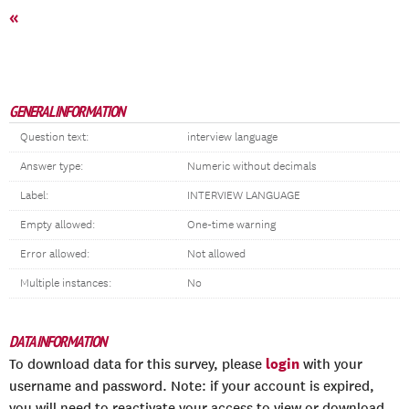
«
GENERAL INFORMATION
Question text:
interview language
Answer type:
Numeric without decimals
Label:
INTERVIEW LANGUAGE
Empty allowed:
One-time warning
Error allowed:
Not allowed
Multiple instances:
No
DATA INFORMATION
login
To download data for this survey, please
with your
username and password. Note: if your account is expired,
you will need to reactivate your access to view or download