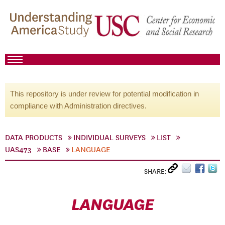
This repository is under review for potential modification in
compliance with Administration directives.
DATA PRODUCTS
INDIVIDUAL SURVEYS
LIST
UAS473
BASE
LANGUAGE
SHARE:
LANGUAGE