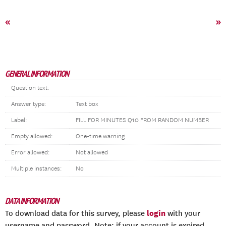
«
»
GENERAL INFORMATION
Question text:
Answer type:
Text box
Label:
FILL FOR MINUTES Q10 FROM RANDOM NUMBER
Empty allowed:
One-time warning
Error allowed:
Not allowed
Multiple instances:
No
DATA INFORMATION
login
To download data for this survey, please
with your
username and password. Note: if your account is expired,