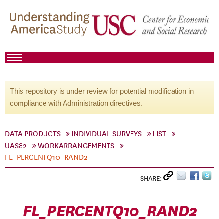
This repository is under review for potential modification in
compliance with Administration directives.
DATA PRODUCTS
INDIVIDUAL SURVEYS
LIST
UAS82
WORKARRANGEMENTS
FL_PERCENTQ10_RAND2
SHARE:
FL_PERCENTQ10_RAND2