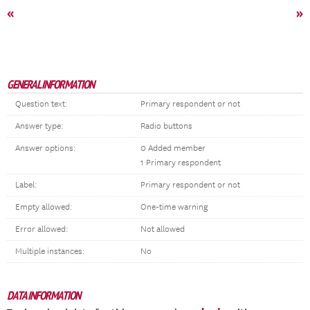
«
»
GENERAL INFORMATION
Question text:
Primary respondent or not
Answer type:
Radio buttons
Answer options:
0 Added member
1 Primary respondent
Label:
Primary respondent or not
Empty allowed:
One-time warning
Error allowed:
Not allowed
Multiple instances:
No
DATA INFORMATION