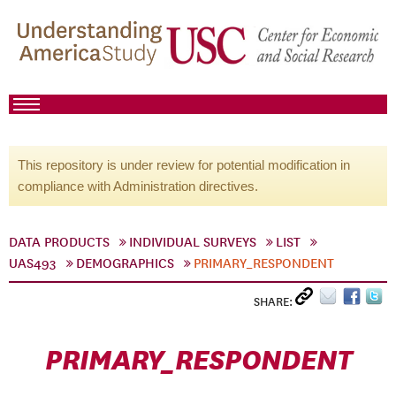
This repository is under review for potential modification in
compliance with Administration directives.
DATA PRODUCTS
INDIVIDUAL SURVEYS
LIST
UAS493
DEMOGRAPHICS
PRIMARY_RESPONDENT
SHARE:
PRIMARY_RESPONDENT