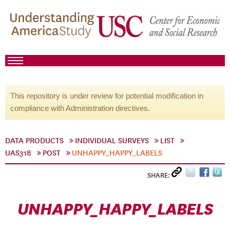
This repository is under review for potential modification in
compliance with Administration directives.
DATA PRODUCTS
INDIVIDUAL SURVEYS
LIST
UAS318
POST
UNHAPPY_HAPPY_LABELS
SHARE:
UNHAPPY_HAPPY_LABELS