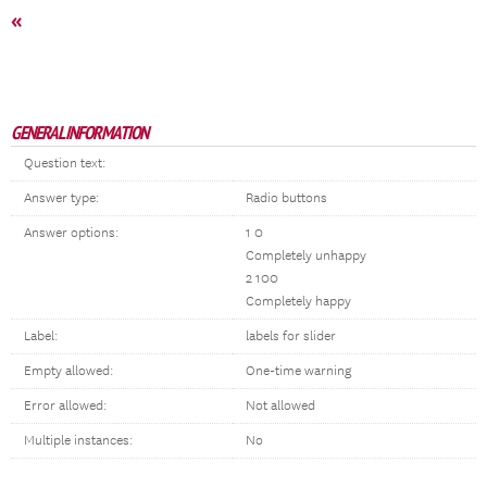
«
GENERAL INFORMATION
Question text:
Answer type:
Radio buttons
Answer options:
1 0
Completely unhappy
2 100
Completely happy
Label:
labels for slider
Empty allowed:
One-time warning
Error allowed:
Not allowed
Multiple instances:
No