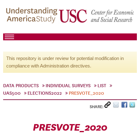
This repository is under review for potential modification in
compliance with Administration directives.
DATA PRODUCTS
INDIVIDUAL SURVEYS
LIST
UAS500
ELECTIONS2022
PRESVOTE_2020
SHARE:
PRESVOTE_2020