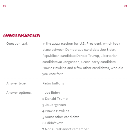
«
»
GENERAL INFORMATION
Question text:
In the 2020 election for U.S. President, which took
place between Democratic candidate Joe Biden,
Republican candidate Donald Trump, Libertarian
candidate Jo Jorgenson, Green party candidate
Howie Hawkins and a few other candidates, who did
you vote for?
Answer type:
Radio buttons
Answer options:
1 Joe Biden
2 Donald Trump
3 Jo Jorgensen
4 Howie Hawkins
5 Some other candidate
6 I didn't vote
7 Not sure/Cannot remember