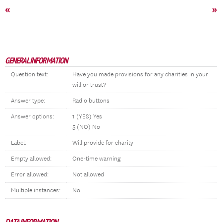
«
»
GENERAL INFORMATION
Question text:
Have you made provisions for any charities in your
will or trust?
Answer type:
Radio buttons
Answer options:
1 (YES) Yes
5 (NO) No
Label:
Will provide for charity
Empty allowed:
One-time warning
Error allowed:
Not allowed
Multiple instances:
No