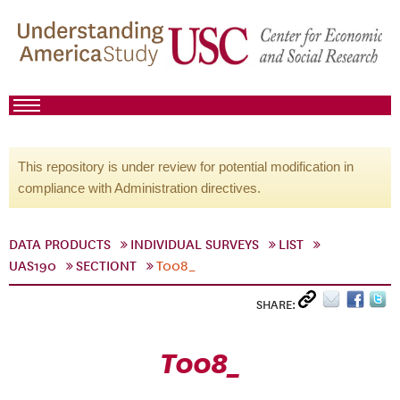
This repository is under review for potential modification in
compliance with Administration directives.
DATA PRODUCTS
INDIVIDUAL SURVEYS
LIST
UAS190
SECTIONT
T008_
SHARE:
T008_