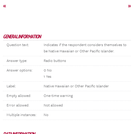
«
»
GENERAL INFORMATION
Question text:
Indicates if the respondent considers themselves to
be Native Hawaiian or Other Pacific Islander.
Answer type:
Radio buttons
Answer options:
0 No
1 Yes
Label:
Native Hawaiian or Other Pacific Islander
Empty allowed:
One-time warning
Error allowed:
Not allowed
Multiple instances:
No