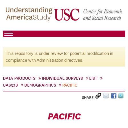
This repository is under review for potential modification in
compliance with Administration directives.
DATA PRODUCTS
INDIVIDUAL SURVEYS
LIST
UAS338
DEMOGRAPHICS
PACIFIC
SHARE:
PACIFIC