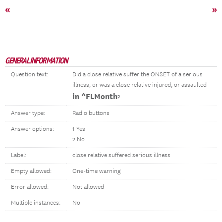
«
»
GENERAL INFORMATION
Question text:
Did a close relative suffer the ONSET of a serious
illness, or was a close relative injured, or assaulted
in ^FLMonth
?
Answer type:
Radio buttons
Answer options:
1 Yes
2 No
Label:
close relative suffered serious illness
Empty allowed:
One-time warning
Error allowed:
Not allowed
Multiple instances:
No