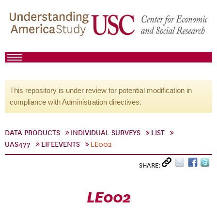
This repository is under review for potential modification in
compliance with Administration directives.
DATA PRODUCTS
INDIVIDUAL SURVEYS
LIST
UAS477
LIFEEVENTS
LE002
SHARE:
LE002