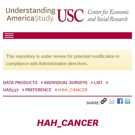
This repository is under review for potential modification in
compliance with Administration directives.
DATA PRODUCTS
INDIVIDUAL SURVEYS
LIST
UAS537
PREFERENCE
HAH_CANCER
SHARE:
HAH_CANCER