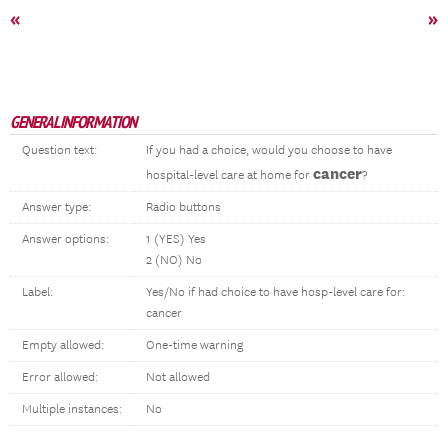
«
»
GENERAL INFORMATION
Question text:
If you had a choice, would you choose to have
cancer
hospital-level care at home for
?
Answer type:
Radio buttons
Answer options:
1 (YES) Yes
2 (NO) No
Label:
Yes/No if had choice to have hosp-level care for:
cancer
Empty allowed:
One-time warning
Error allowed:
Not allowed
Multiple instances:
No