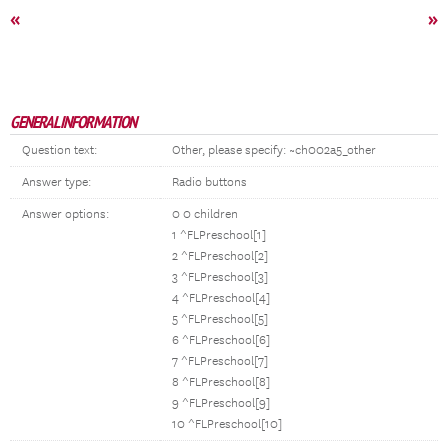
«
»
GENERAL INFORMATION
Question text:
Other, please specify: ~ch002a5_other
Answer type:
Radio buttons
Answer options:
0 0 children
1 ^FLPreschool[1]
2 ^FLPreschool[2]
3 ^FLPreschool[3]
4 ^FLPreschool[4]
5 ^FLPreschool[5]
6 ^FLPreschool[6]
7 ^FLPreschool[7]
8 ^FLPreschool[8]
9 ^FLPreschool[9]
10 ^FLPreschool[10]