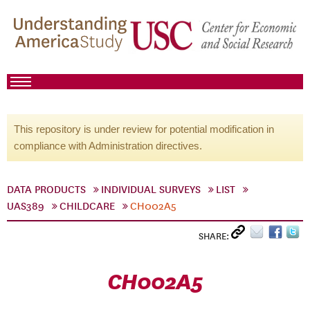
This repository is under review for potential modification in
compliance with Administration directives.
DATA PRODUCTS
INDIVIDUAL SURVEYS
LIST
UAS389
CHILDCARE
CH002A5
SHARE:
CH002A5