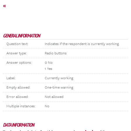
«
GENERAL INFORMATION
Question text:
Indicates if the respondent is currently working.
Answer type:
Radio buttons
Answer options:
0 No
1 Yes
Label:
Currently working
Empty allowed:
One-time warning
Error allowed:
Not allowed
Multiple instances:
No
DATA INFORMATION