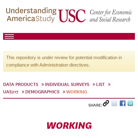
This repository is under review for potential modification in
compliance with Administration directives.
DATA PRODUCTS
INDIVIDUAL SURVEYS
LIST
UAS217
DEMOGRAPHICS
WORKING
SHARE:
WORKING