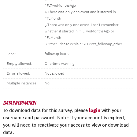
^FLTwoMonthsAgo
4 There was only one event and it started in
^FLMonth
5 There was only one event. I can't remember
whether it started in ^FLTwoMonthsAgo or
^FLMonth
6 Other. Please explain: ~LE002_followup_other
Label:
followup le002
Empty allowed:
One-time warning
Error allowed:
Not allowed
Multiple instances:
No
DATA INFORMATION
login
To download data for this survey, please
with your
username and password. Note: if your account is expired,
you will need to reactivate your access to view or download
data.