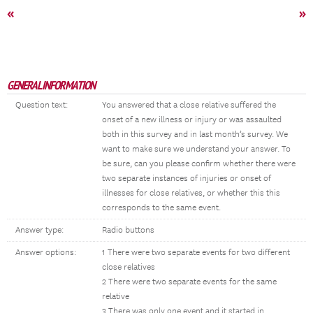
«
»
GENERAL INFORMATION
Question text:
You answered that a close relative suffered the
onset of a new illness or injury or was assaulted
both in this survey and in last month’s survey. We
want to make sure we understand your answer. To
be sure, can you please confirm whether there were
two separate instances of injuries or onset of
illnesses for close relatives, or whether this this
corresponds to the same event.
Answer type:
Radio buttons
Answer options:
1 There were two separate events for two different
close relatives
2 There were two separate events for the same
relative
3 There was only one event and it started in