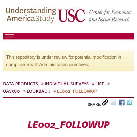
This repository is under review for potential modification in
compliance with Administration directives.
DATA PRODUCTS
INDIVIDUAL SURVEYS
LIST
UAS380
LOOKBACK
LE002_FOLLOWUP
SHARE:
LE002_FOLLOWUP