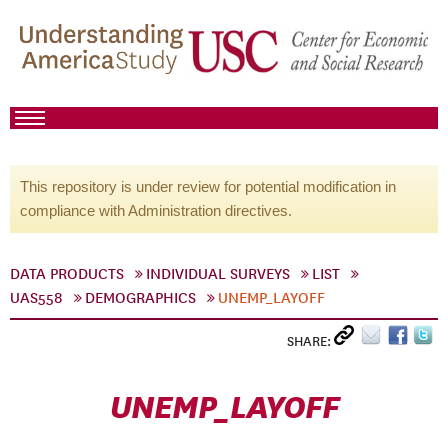
This repository is under review for potential modification in
compliance with Administration directives.
DATA PRODUCTS
INDIVIDUAL SURVEYS
LIST
UAS558
DEMOGRAPHICS
UNEMP_LAYOFF
SHARE:
UNEMP_LAYOFF