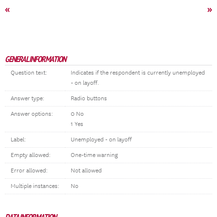
«
»
GENERAL INFORMATION
Question text:
Indicates if the respondent is currently unemployed
- on layoff.
Answer type:
Radio buttons
Answer options:
0 No
1 Yes
Label:
Unemployed - on layoff
Empty allowed:
One-time warning
Error allowed:
Not allowed
Multiple instances:
No