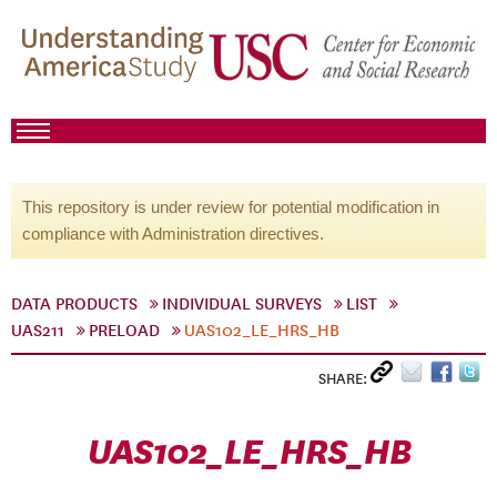
This repository is under review for potential modification in
compliance with Administration directives.
DATA PRODUCTS
INDIVIDUAL SURVEYS
LIST
UAS211
PRELOAD
UAS102_LE_HRS_HB
SHARE:
UAS102_LE_HRS_HB