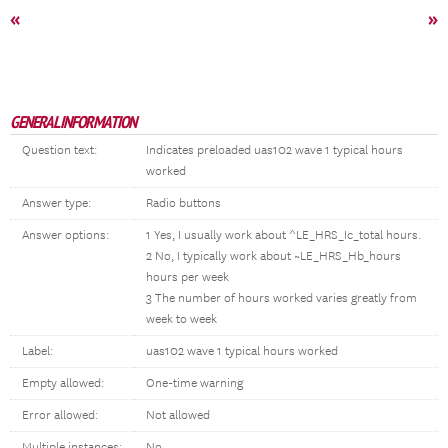
«
»
GENERAL INFORMATION
Question text:
Indicates preloaded uas102 wave 1 typical hours
worked
Answer type:
Radio buttons
Answer options:
1 Yes, I usually work about ^LE_HRS_Ic_total hours.
2 No, I typically work about ~LE_HRS_Hb_hours
hours per week
3 The number of hours worked varies greatly from
week to week
Label:
uas102 wave 1 typical hours worked
Empty allowed:
One-time warning
Error allowed:
Not allowed
Multiple instances:
No