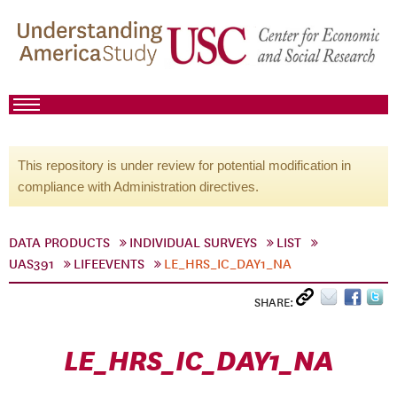
This repository is under review for potential modification in
compliance with Administration directives.
DATA PRODUCTS
INDIVIDUAL SURVEYS
LIST
UAS391
LIFEEVENTS
LE_HRS_IC_DAY1_NA
SHARE:
LE_HRS_IC_DAY1_NA