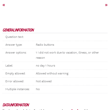
«
»
GENERAL INFORMATION
Question text:
Answer type:
Radio buttons
Answer options:
1 I did not work due to vacation, illness, or other
reason
Label:
no day 1 hours
Empty allowed:
Allowed without warning
Error allowed:
Not allowed
Multiple instances:
No
DATA INFORMATION