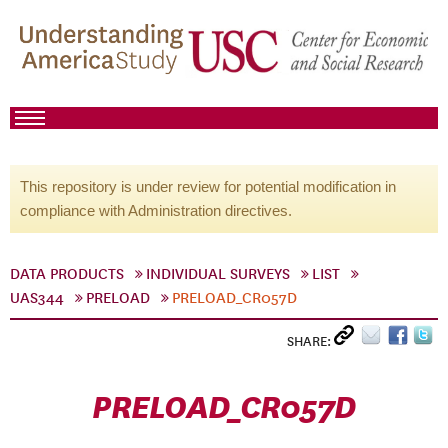
This repository is under review for potential modification in
compliance with Administration directives.
DATA PRODUCTS
INDIVIDUAL SURVEYS
LIST
UAS344
PRELOAD
PRELOAD_CR057D
SHARE:
PRELOAD_CR057D