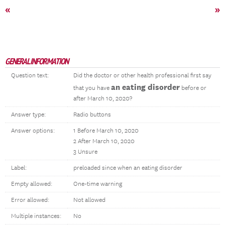
«
»
GENERAL INFORMATION
Question text:
Did the doctor or other health professional first say
an eating disorder
that you have
before or
after March 10, 2020?
Answer type:
Radio buttons
Answer options:
1 Before March 10, 2020
2 After March 10, 2020
3 Unsure
Label:
preloaded since when an eating disorder
Empty allowed:
One-time warning
Error allowed:
Not allowed
Multiple instances:
No