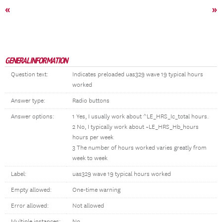
«
»
GENERAL INFORMATION
Question text:
Indicates preloaded uas329 wave 19 typical hours
worked
Answer type:
Radio buttons
Answer options:
1 Yes, I usually work about ^LE_HRS_Ic_total hours.
2 No, I typically work about ~LE_HRS_Hb_hours
hours per week
3 The number of hours worked varies greatly from
week to week
Label:
uas329 wave 19 typical hours worked
Empty allowed:
One-time warning
Error allowed:
Not allowed
Multiple instances:
No