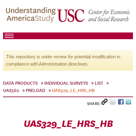
This repository is under review for potential modification in
compliance with Administration directives.
DATA PRODUCTS
INDIVIDUAL SURVEYS
LIST
UAS562
PRELOAD
UAS329_LE_HRS_HB
SHARE:
UAS329_LE_HRS_HB