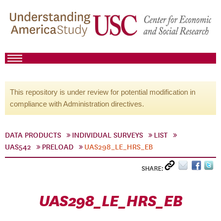
This repository is under review for potential modification in
compliance with Administration directives.
DATA PRODUCTS
INDIVIDUAL SURVEYS
LIST
UAS542
PRELOAD
UAS298_LE_HRS_EB
SHARE:
UAS298_LE_HRS_EB