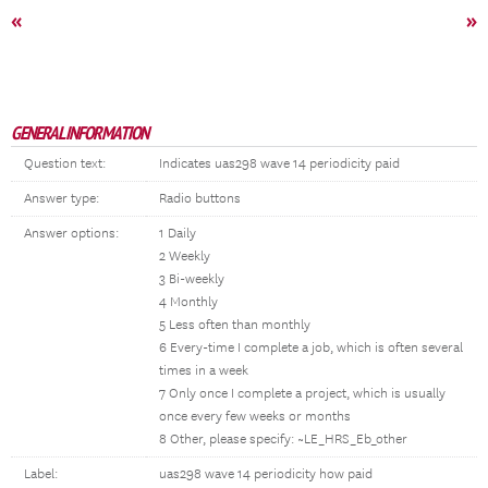
«
»
GENERAL INFORMATION
Question text:
Indicates uas298 wave 14 periodicity paid
Answer type:
Radio buttons
Answer options:
1 Daily
2 Weekly
3 Bi-weekly
4 Monthly
5 Less often than monthly
6 Every-time I complete a job, which is often several
times in a week
7 Only once I complete a project, which is usually
once every few weeks or months
8 Other, please specify: ~LE_HRS_Eb_other
Label:
uas298 wave 14 periodicity how paid