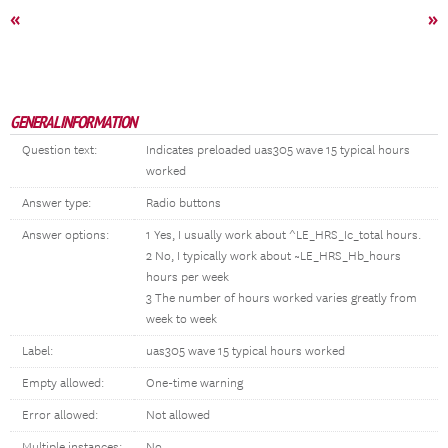
«
»
GENERAL INFORMATION
Question text:
Indicates preloaded uas305 wave 15 typical hours
worked
Answer type:
Radio buttons
Answer options:
1 Yes, I usually work about ^LE_HRS_Ic_total hours.
2 No, I typically work about ~LE_HRS_Hb_hours
hours per week
3 The number of hours worked varies greatly from
week to week
Label:
uas305 wave 15 typical hours worked
Empty allowed:
One-time warning
Error allowed:
Not allowed
Multiple instances:
No