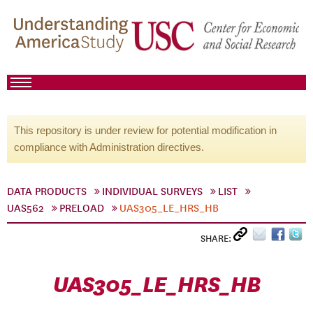
This repository is under review for potential modification in
compliance with Administration directives.
DATA PRODUCTS
INDIVIDUAL SURVEYS
LIST
UAS562
PRELOAD
UAS305_LE_HRS_HB
SHARE:
UAS305_LE_HRS_HB