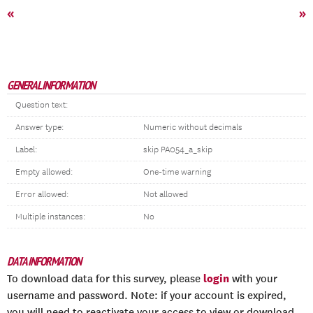
«
»
GENERAL INFORMATION
Question text:
Answer type:
Numeric without decimals
Label:
skip PA054_a_skip
Empty allowed:
One-time warning
Error allowed:
Not allowed
Multiple instances:
No
DATA INFORMATION
login
To download data for this survey, please
with your
username and password. Note: if your account is expired,
you will need to reactivate your access to view or download