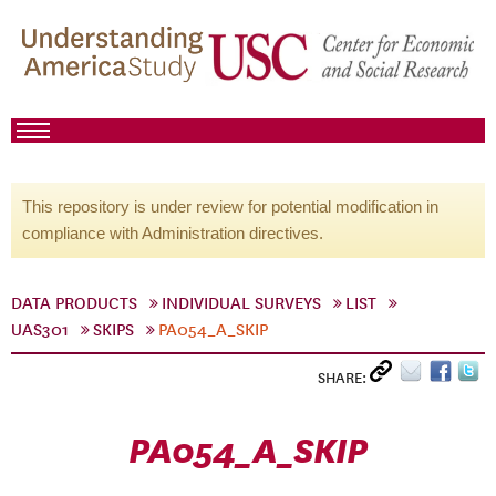
This repository is under review for potential modification in
compliance with Administration directives.
DATA PRODUCTS
INDIVIDUAL SURVEYS
LIST
UAS301
SKIPS
PA054_A_SKIP
SHARE:
PA054_A_SKIP