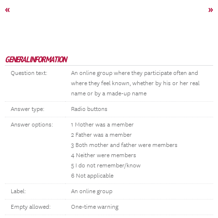
«
»
GENERAL INFORMATION
Question text:
An online group where they participate often and
where they feel known, whether by his or her real
name or by a made-up name
Answer type:
Radio buttons
Answer options:
1 Mother was a member
2 Father was a member
3 Both mother and father were members
4 Neither were members
5 I do not remember/know
6 Not applicable
Label:
An online group
Empty allowed:
One-time warning