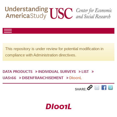
This repository is under review for potential modification in
compliance with Administration directives.
DATA PRODUCTS
INDIVIDUAL SURVEYS
LIST
UAS166
DISENFRANCHISEMENT
DI001L
SHARE:
DI001L