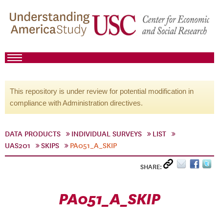
This repository is under review for potential modification in
compliance with Administration directives.
DATA PRODUCTS
INDIVIDUAL SURVEYS
LIST
UAS201
SKIPS
PA051_A_SKIP
SHARE:
PA051_A_SKIP