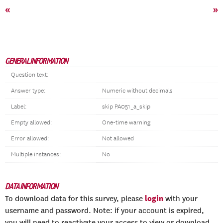
«
»
GENERAL INFORMATION
Question text:
Answer type:
Numeric without decimals
Label:
skip PA051_a_skip
Empty allowed:
One-time warning
Error allowed:
Not allowed
Multiple instances:
No
DATA INFORMATION
login
To download data for this survey, please
with your
username and password. Note: if your account is expired,
you will need to reactivate your access to view or download