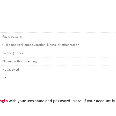
Radio buttons
1 I did not work due to vacation, illness, or other reason
no day 3 hours
Allowed without warning
Not allowed
No
login
with your username and password. Note: if your account is e