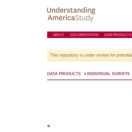
ABOUT
DOCUMENTATION
DATA PRODUCTS
This repository is under review for potentia
DATA PRODUCTS
INDIVIDUAL SURVEYS
«