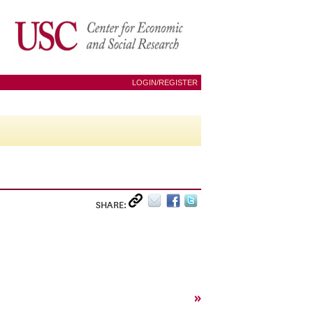
LOGIN/REGISTER
SHARE:
»