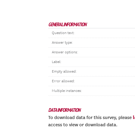
GENERAL INFORMATION
Question text:
Answer type:
Answer options:
Label:
Empty allowed:
Error allowed:
Multiple instances:
DATA INFORMATION
To download data for this survey, please
access to view or download data.