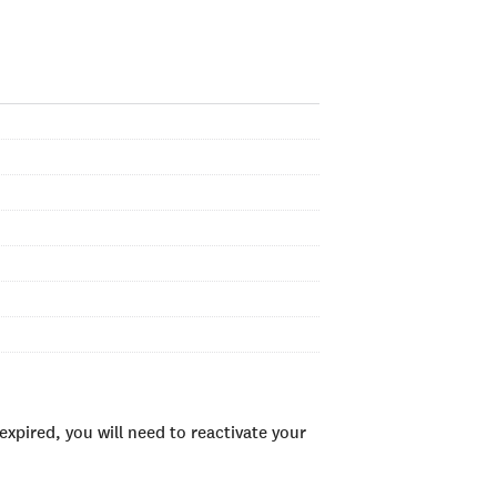
xpired, you will need to reactivate your