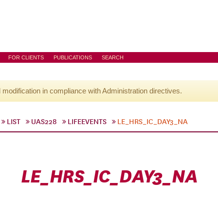
FOR CLIENTS
PUBLICATIONS
SEARCH
l modification in compliance with Administration directives.
LIST
UAS228
LIFEEVENTS
LE_HRS_IC_DAY3_NA
LE_HRS_IC_DAY3_NA