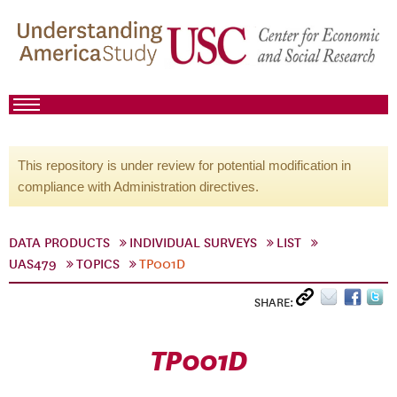
This repository is under review for potential modification in
compliance with Administration directives.
DATA PRODUCTS
INDIVIDUAL SURVEYS
LIST
UAS479
TOPICS
TP001D
SHARE:
TP001D