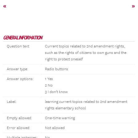
«
»
GENERAL INFORMATION
Question text:
Current topics related to 2nd amendment rights,
such as the rights of citizens to own guns and the
right to protect oneself
Answer type:
Radio buttons
Answer options:
1 Yes
2 No
3 I don't know
Label:
learning current topics related to 2nd amendment
rights elementary school
Empty allowed:
One-time warning
Error allowed:
Not allowed
Multiple instances:
No