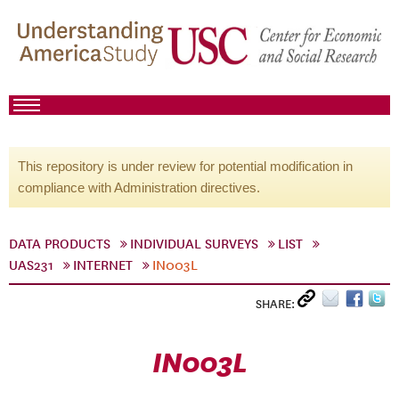
This repository is under review for potential modification in
compliance with Administration directives.
DATA PRODUCTS
INDIVIDUAL SURVEYS
LIST
UAS231
INTERNET
IN003L
SHARE:
IN003L