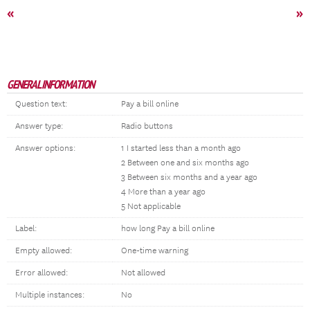
«
»
GENERAL INFORMATION
Question text:
Pay a bill online
Answer type:
Radio buttons
Answer options:
1 I started less than a month ago
2 Between one and six months ago
3 Between six months and a year ago
4 More than a year ago
5 Not applicable
Label:
how long Pay a bill online
Empty allowed:
One-time warning
Error allowed:
Not allowed
Multiple instances:
No