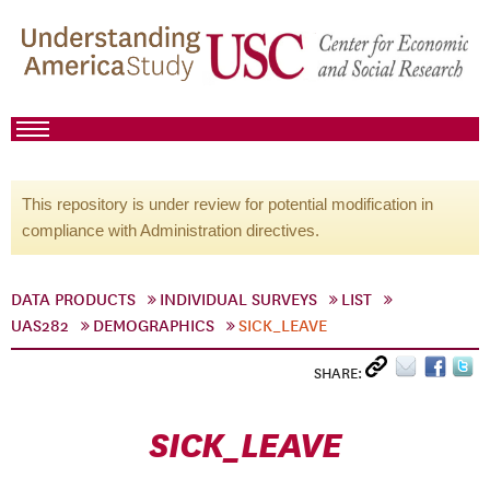
This repository is under review for potential modification in
compliance with Administration directives.
DATA PRODUCTS
INDIVIDUAL SURVEYS
LIST
UAS282
DEMOGRAPHICS
SICK_LEAVE
SHARE:
SICK_LEAVE