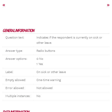
«
»
GENERAL INFORMATION
Question text:
Indicates if the respondent is currently on sick or
other leave.
Answer type:
Radio buttons
Answer options:
0 No
1 Yes
Label:
On sick or other leave
Empty allowed:
One-time warning
Error allowed:
Not allowed
Multiple instances:
No