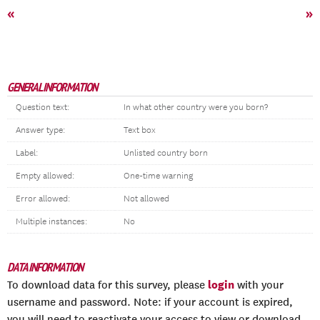
«
»
GENERAL INFORMATION
Question text:
In what other country were you born?
Answer type:
Text box
Label:
Unlisted country born
Empty allowed:
One-time warning
Error allowed:
Not allowed
Multiple instances:
No
DATA INFORMATION
login
To download data for this survey, please
with your
username and password. Note: if your account is expired,
you will need to reactivate your access to view or download