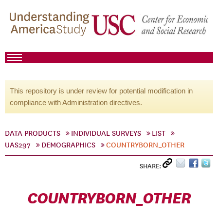
This repository is under review for potential modification in
compliance with Administration directives.
DATA PRODUCTS
INDIVIDUAL SURVEYS
LIST
UAS297
DEMOGRAPHICS
COUNTRYBORN_OTHER
SHARE:
COUNTRYBORN_OTHER